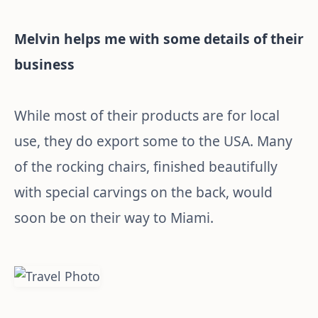
Melvin helps me with some details of their
business
While most of their products are for local
use, they do export some to the USA. Many
of the rocking chairs, finished beautifully
with special carvings on the back, would
soon be on their way to Miami.