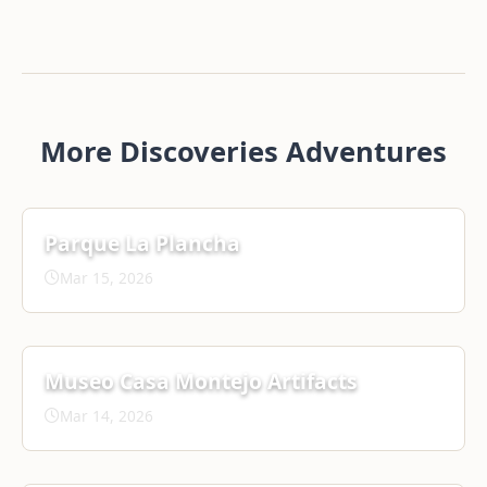
More Discoveries Adventures
Parque La Plancha
Mar 15, 2026
Museo Casa Montejo Artifacts
Mar 14, 2026