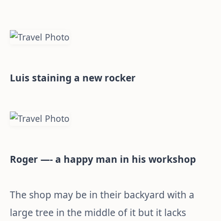
Luis staining a new rocker
Roger —- a happy man in his workshop
The shop may be in their backyard with a
large tree in the middle of it but it lacks