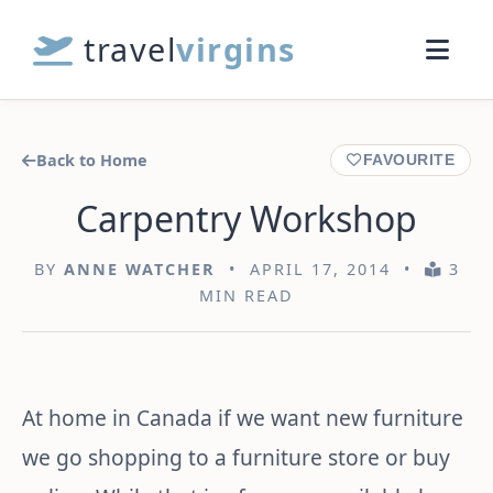
travel
virgins
Back to Home
FAVOURITE
Carpentry Workshop
BY
ANNE WATCHER
• APRIL 17, 2014 •
3
MIN READ
At home in Canada if we want new furniture
we go shopping to a furniture store or buy