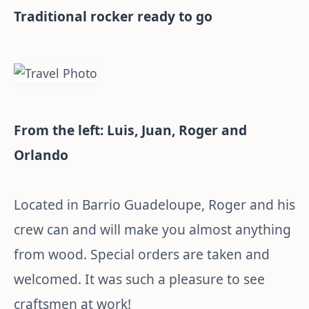
Traditional rocker ready to go
From the left: Luis, Juan, Roger and
Orlando
Located in Barrio Guadeloupe, Roger and his
crew can and will make you almost anything
from wood. Special orders are taken and
welcomed. It was such a pleasure to see
craftsmen at work!