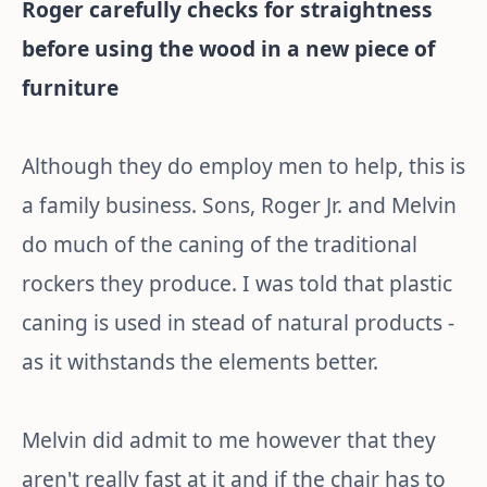
Roger carefully checks for straightness
before using the wood in a new piece of
furniture
Although they do employ men to help, this is
a family business. Sons, Roger Jr. and Melvin
do much of the caning of the traditional
rockers they produce. I was told that plastic
caning is used in stead of natural products -
as it withstands the elements better.
Melvin did admit to me however that they
aren't really fast at it and if the chair has to