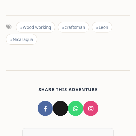
#Wood working
#craftsman
#Leon
#Nicaragua
SHARE THIS ADVENTURE