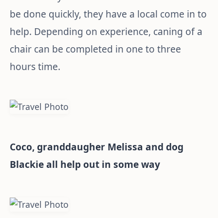
be done quickly, they have a local come in to
help. Depending on experience, caning of a
chair can be completed in one to three
hours time.
Coco, granddaugher Melissa and dog
Blackie all help out in some way