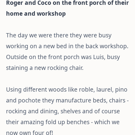
Roger and Coco on the front porch of their
home and workshop
The day we were there they were busy
working on a new bed in the back workshop.
Outside on the front porch was Luis, busy
staining a new rocking chair.
Using different woods like roble, laurel, pino
and pochote they manufacture beds, chairs -
rocking and dining, shelves and of course
their amazing fold up benches - which we
now own four of!