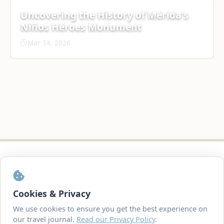
Uncovering the History of Mérida's
Niños Héroes Monument
Mar 14, 2026
© 2007-2026
TravelVirgins.com
Created with
by Rob & Anne Watcher
Cookies & Privacy
We use cookies to ensure you get the best experience on
our travel journal.
Read our Privacy Policy
.