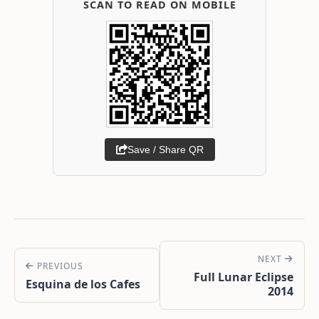
SCAN TO READ ON MOBILE
Save / Share QR
NEXT
PREVIOUS
Full Lunar Eclipse
Esquina de los Cafes
2014