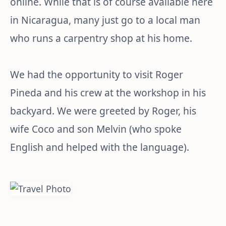
online. While that is of course available here
in Nicaragua, many just go to a local man
who runs a carpentry shop at his home.
We had the opportunity to visit Roger
Pineda and his crew at the workshop in his
backyard. We were greeted by Roger, his
wife Coco and son Melvin (who spoke
English and helped with the language).