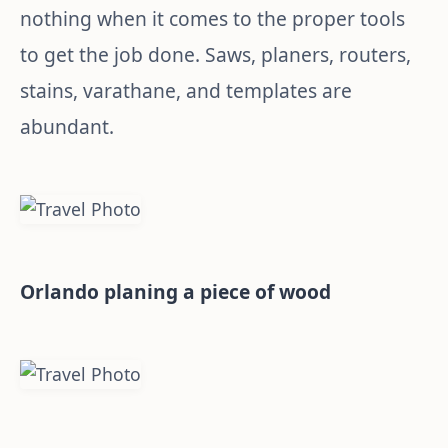
nothing when it comes to the proper tools
to get the job done. Saws, planers, routers,
stains, varathane, and templates are
abundant.
Orlando planing a piece of wood