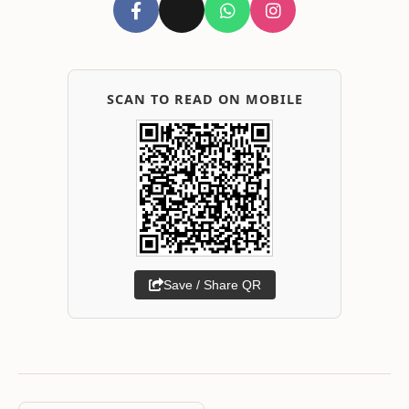
SCAN TO READ ON MOBILE
Save / Share QR