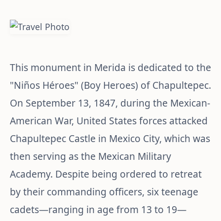
This monument in Merida is dedicated to the
"Niños Héroes" (Boy Heroes) of Chapultepec.
On September 13, 1847, during the Mexican-
American War, United States forces attacked
Chapultepec Castle in Mexico City, which was
then serving as the Mexican Military
Academy. Despite being ordered to retreat
by their commanding officers, six teenage
cadets—ranging in age from 13 to 19—