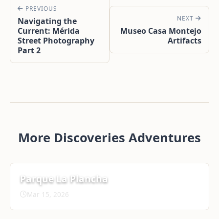
PREVIOUS
NEXT
Navigating the
Current: Mérida
Museo Casa Montejo
Street Photography
Artifacts
Part 2
More Discoveries Adventures
Parque La Plancha
Mar 15, 2026