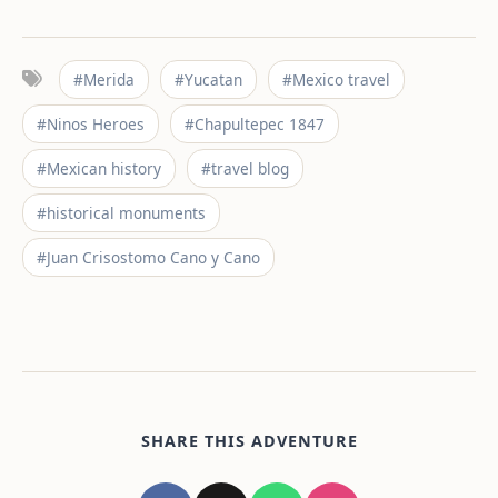
#Merida
#Yucatan
#Mexico travel
#Ninos Heroes
#Chapultepec 1847
#Mexican history
#travel blog
#historical monuments
#Juan Crisostomo Cano y Cano
SHARE THIS ADVENTURE