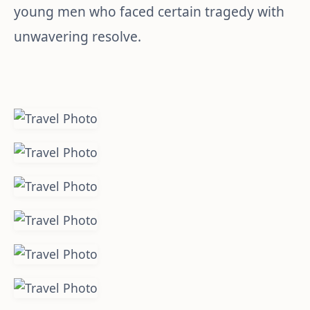
young men who faced certain tragedy with
unwavering resolve.