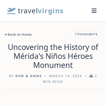
travel
virgins
Back to Home
FAVOURITE
Uncovering the History of
Mérida's Niños Héroes
Monument
BY
ROB & ANNE
• MARCH 14, 2026 •
2
MIN READ