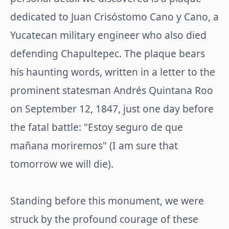
dedicated to Juan Crisóstomo Cano y Cano, a
Yucatecan military engineer who also died
defending Chapultepec. The plaque bears
his haunting words, written in a letter to the
prominent statesman Andrés Quintana Roo
on September 12, 1847, just one day before
the fatal battle: "Estoy seguro de que
mañana moriremos" (I am sure that
tomorrow we will die).
Standing before this monument, we were
struck by the profound courage of these