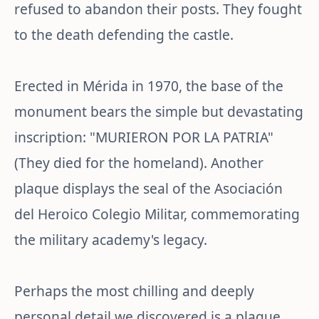
refused to abandon their posts. They fought
to the death defending the castle.
Erected in Mérida in 1970, the base of the
monument bears the simple but devastating
inscription: "MURIERON POR LA PATRIA"
(They died for the homeland). Another
plaque displays the seal of the Asociación
del Heroico Colegio Militar, commemorating
the military academy's legacy.
Perhaps the most chilling and deeply
personal detail we discovered is a plaque