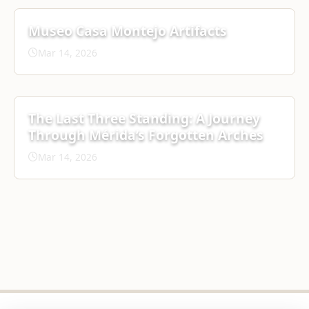
Museo Casa Montejo Artifacts
Mar 14, 2026
The Last Three Standing: A Journey
Through Mérida’s Forgotten Arches
Mar 14, 2026